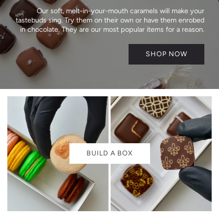
Our soft, melt-in-your-mouth caramels will make your
tastebuds sing. Try them on their own or have them enrobed
in chocolate. They are our most popular items for a reason.
SHOP NOW
BUILD A BOX