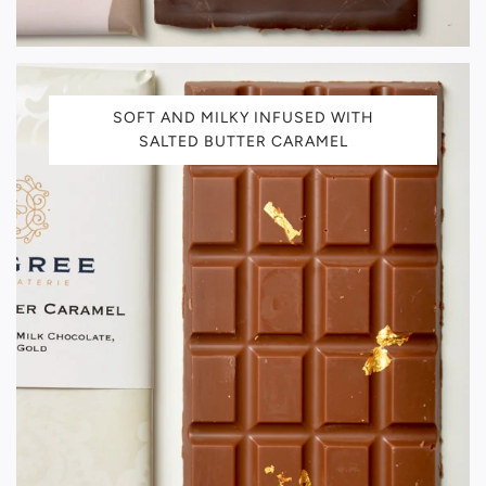
SOFT AND MILKY INFUSED WITH
SALTED BUTTER CARAMEL