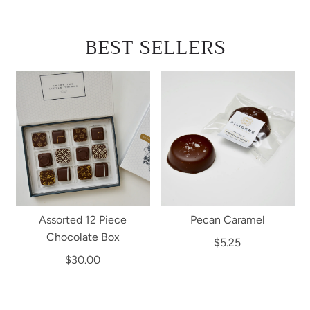
BEST SELLERS
Assorted 12 Piece
Pecan Caramel
Chocolate Box
$5.25
$30.00