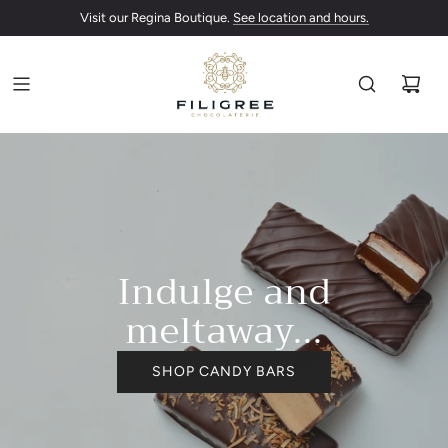
Canada-wide shipping paused due to warmer temperatures.
See location and hours.
Indulge and
meltaway...
SHOP CANDY BARS