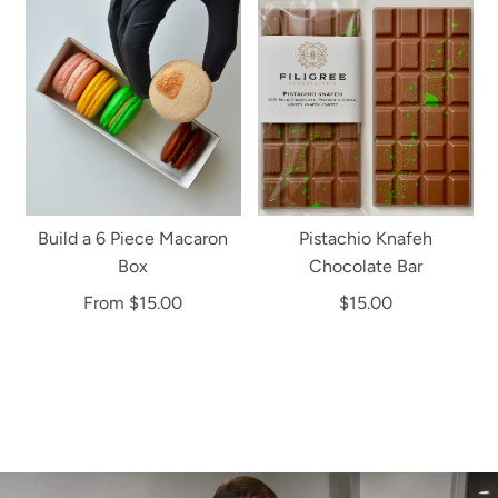
Build a 6 Piece Macaron
Pistachio Knafeh
Box
Chocolate Bar
From
$15.00
$15.00