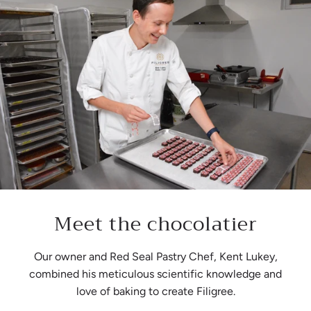
Meet the chocolatier
Our owner and Red Seal Pastry Chef, Kent Lukey,
combined his meticulous scientific knowledge and
love of baking to create Filigree.