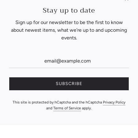
Stay up to date
Sign up for our newsletter to be the first to know
about newest items, what we're up to and upcoming
events.
SUBSCRIBE
This site is protected by hCaptcha and the hCaptcha
Privacy Policy
and
Terms of Service
apply.