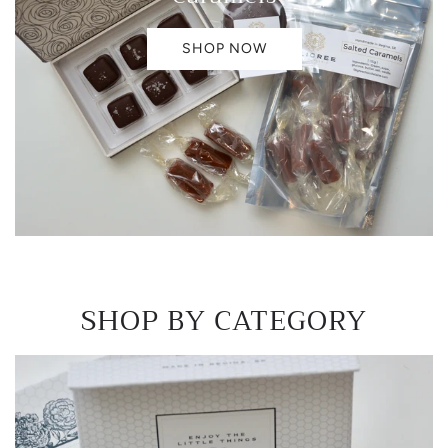
SHOP NOW
SHOP BY CATEGORY