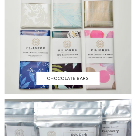
CHOCOLATE BARS