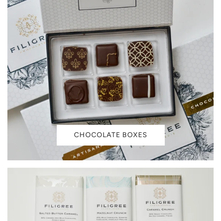
CHOCOLATE BOXES