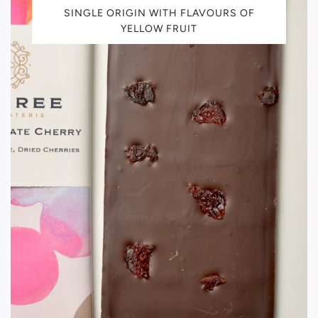
SINGLE ORIGIN WITH FLAVOURS OF
YELLOW FRUIT