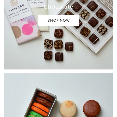
Chocolate
SHOP NOW