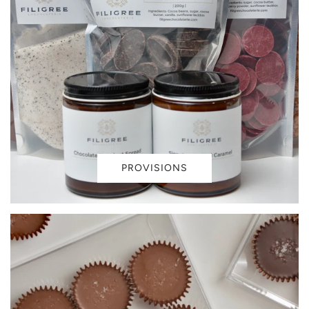
PROVISIONS