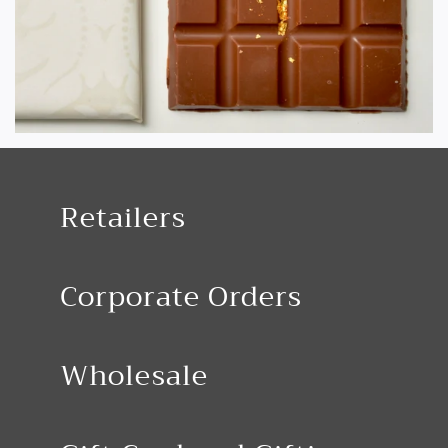
Retailers
Corporate Orders
Wholesale