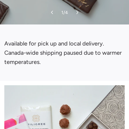
1
/
4
Available for pick up and local delivery.
Canada-wide shipping paused due to warmer
temperatures.