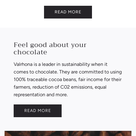
READ MORE
Feel good about your
chocolate
Valrhona is a leader in sustainability when it
comes to chocolate. They are committed to using
100% traceable cocoa beans, fair income for their
farmers, reduction of C02 emissions, equal
representation and more.
READ MORE