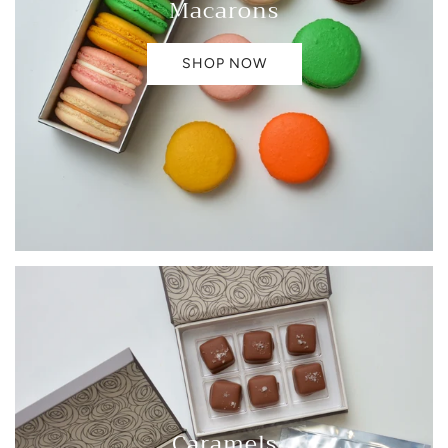
Macarons
SHOP NOW
Caramels