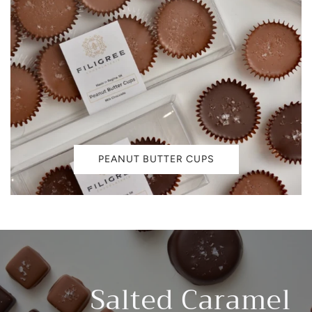
PEANUT BUTTER CUPS
Salted Caramel