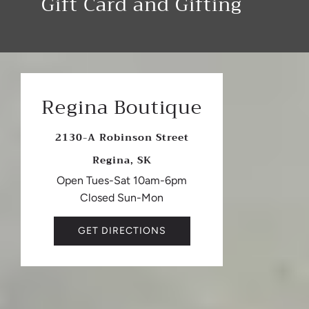
Gift Card and Gifting
Regina Boutique
2130-A Robinson Street
Regina, SK
Open Tues-Sat 10am-6pm
Closed Sun-Mon
GET DIRECTIONS